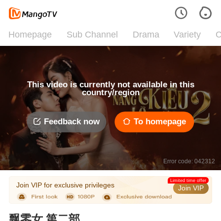
Homepage
Sub Channel
Drama
Variety
C
This video is currently not available in this
country/region
Feedback now
To homepage
Error code: 042312
Limited time offer
Join VIP for exclusive privileges
Join VIP
飘零女 第二部