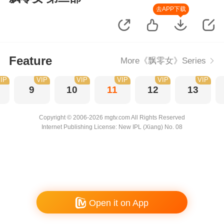
去APP下载
Feature
More《飘零女》Series
IP
VIP
VIP
VIP
VIP
VIP
9
10
11
12
13
Copyright © 2006-2026 mgtv.com All Rights Reserved
Internet Publishing License: New IPL (Xiang) No. 08
Open it on App