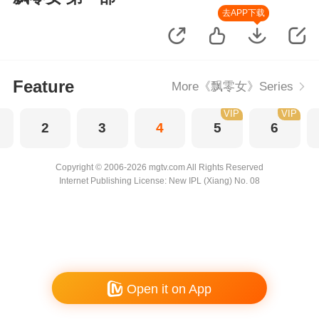
去APP下载
Feature
More《飘零女》Series
VIP
VIP
2
3
4
5
6
Copyright © 2006-2026 mgtv.com All Rights Reserved
Internet Publishing License: New IPL (Xiang) No. 08
Open it on App