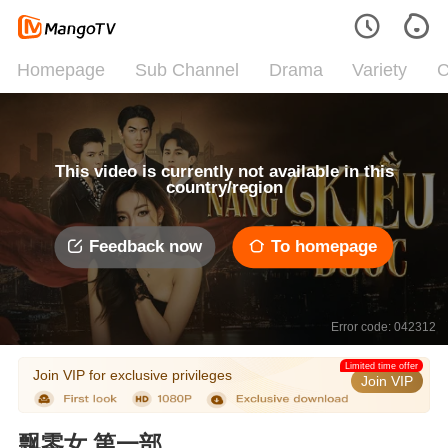
Homepage
Sub Channel
Drama
Variety
C
This video is currently not available in this
country/region
Feedback now
To homepage
Error code: 042312
Limited time offer
Join VIP for exclusive privileges
Join VIP
飘零女 第一部