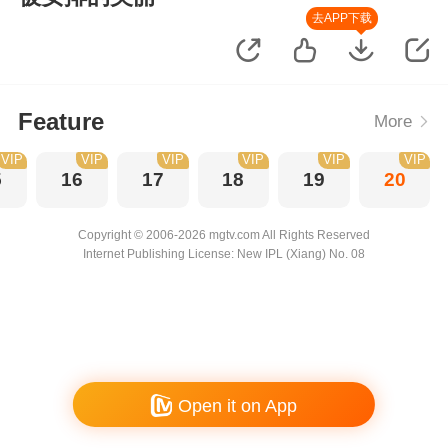
去APP下载
Feature
More
VIP
VIP
VIP
VIP
VIP
VIP
5
16
17
18
19
20
Copyright © 2006-2026 mgtv.com All Rights Reserved
Internet Publishing License: New IPL (Xiang) No. 08
Open it on App