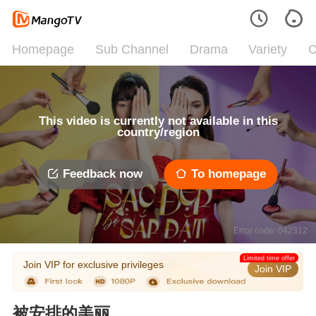
Homepage
Sub Channel
Drama
Variety
C
This video is currently not available in this
country/region
Feedback now
To homepage
Error code: 042312
Limited time offer
Join VIP for exclusive privileges
Join VIP
被安排的美丽