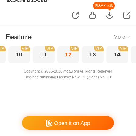
去APP下载
Feature
More
IP
VIP
VIP
VIP
VIP
VIP
10
11
12
13
14
Copyright © 2006-2026 mgtv.com All Rights Reserved
Internet Publishing License: New IPL (Xiang) No. 08
Open it on App