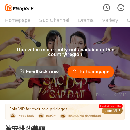
Homepage
Sub Channel
Drama
Variety
C
This video is currently not available in this
country/region
Feedback now
To homepage
Error code: 042312
Limited time offer
Join VIP for exclusive privileges
Join VIP
被安排的美丽