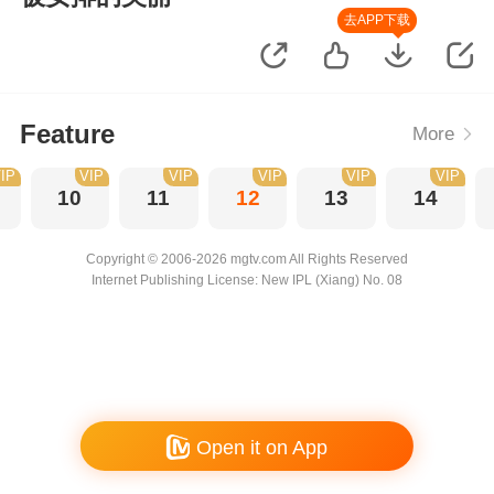
去APP下载
Feature
More
IP
VIP
VIP
VIP
VIP
VIP
10
11
12
13
14
Copyright © 2006-2026 mgtv.com All Rights Reserved
Internet Publishing License: New IPL (Xiang) No. 08
Open it on App