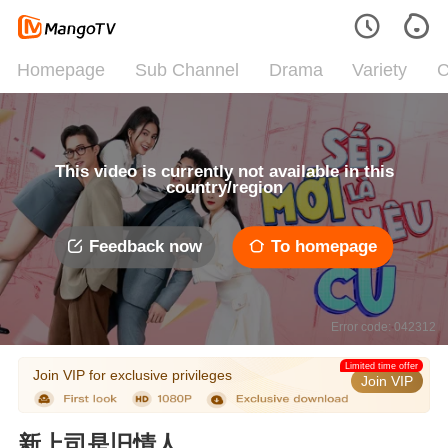
Homepage
Sub Channel
Drama
Variety
C
This video is currently not available in this
country/region
Feedback now
To homepage
Error code: 042312
Limited time offer
Join VIP for exclusive privileges
Join VIP
新上司是旧情人