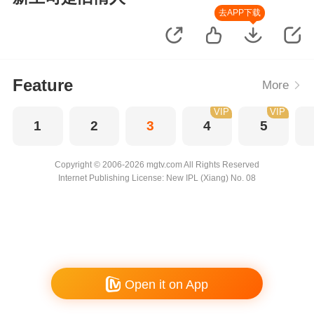
去APP下载
Feature
More
VIP
VIP
1
2
3
4
5
Copyright © 2006-2026 mgtv.com All Rights Reserved
Internet Publishing License: New IPL (Xiang) No. 08
Open it on App