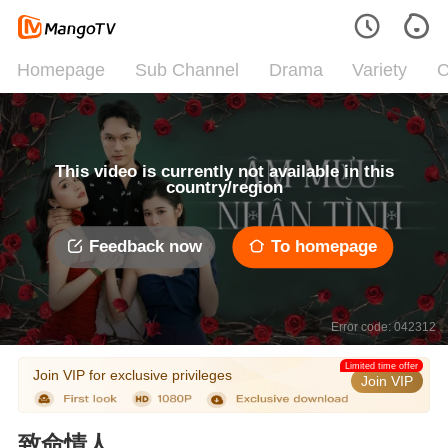
Homepage
Sub Channel
Drama
Variety
C
This video is currently not available in this
country/region
Feedback now
To homepage
Error code: 042312
Limited time offer
Join VIP for exclusive privileges
Join VIP
致命情人