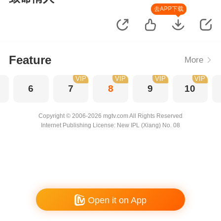
去APP下载
Feature
More
VIP
VIP
VIP
VIP
6
7
8
9
10
Copyright © 2006-2026 mgtv.com All Rights Reserved
Internet Publishing License: New IPL (Xiang) No. 08
Open it on App