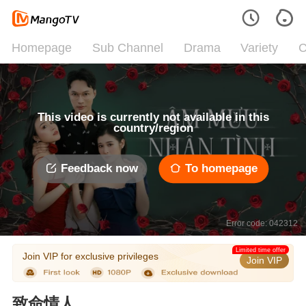
Homepage
Sub Channel
Drama
Variety
C
This video is currently not available in this
country/region
Feedback now
To homepage
Error code: 042312
Limited time offer
Join VIP for exclusive privileges
Join VIP
致命情人