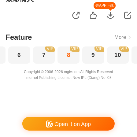
去APP下载
Feature
More
VIP
VIP
VIP
VIP
6
7
8
9
10
Copyright © 2006-2026 mgtv.com All Rights Reserved
Internet Publishing License: New IPL (Xiang) No. 08
Open it on App