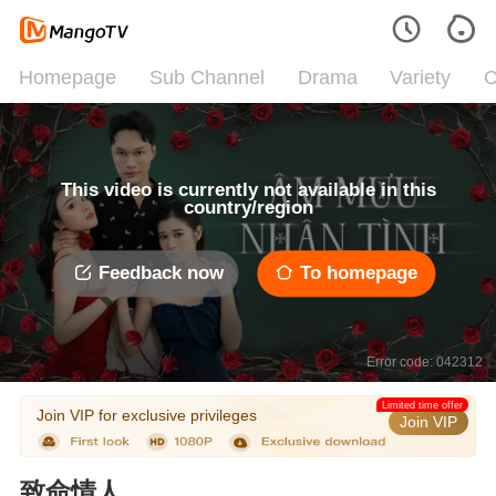
Homepage
Sub Channel
Drama
Variety
C
This video is currently not available in this
country/region
Feedback now
To homepage
Error code: 042312
Limited time offer
Join VIP for exclusive privileges
Join VIP
致命情人