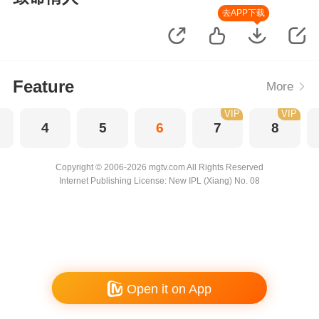
去APP下载
Feature
More
VIP
VIP
4
5
6
7
8
Copyright © 2006-2026 mgtv.com All Rights Reserved
Internet Publishing License: New IPL (Xiang) No. 08
Open it on App