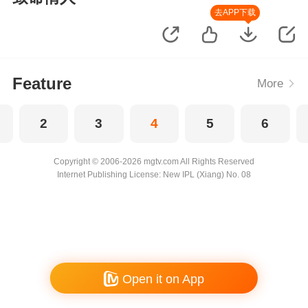
去APP下载
Feature
More
2
3
4
5
6
Copyright © 2006-2026 mgtv.com All Rights Reserved
Internet Publishing License: New IPL (Xiang) No. 08
Open it on App