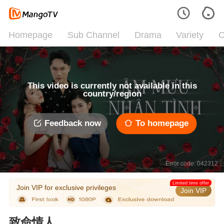
Homepage
Sub Channel
Drama
Variety
C
This video is currently not available in this
country/region
Feedback now
To homepage
Error code: 042312
Limited time offer
Join VIP for exclusive privileges
Join VIP
致命情人