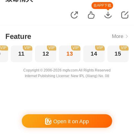
去APP下载
Feature
More
VIP
VIP
VIP
VIP
VIP
VIP
0
11
12
13
14
15
Copyright © 2006-2026 mgtv.com All Rights Reserved
Internet Publishing License: New IPL (Xiang) No. 08
Open it on App