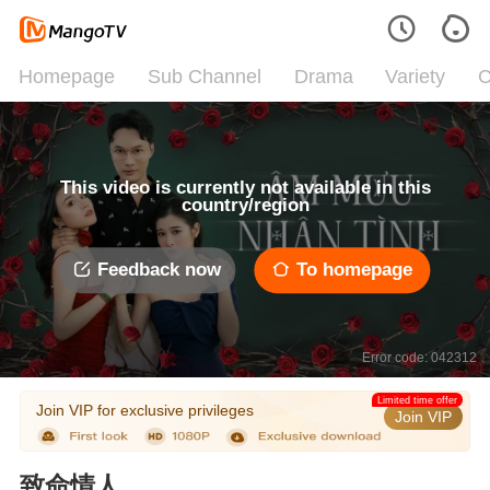
Homepage
Sub Channel
Drama
Variety
C
This video is currently not available in this
country/region
Feedback now
To homepage
Error code: 042312
Limited time offer
Join VIP for exclusive privileges
Join VIP
致命情人