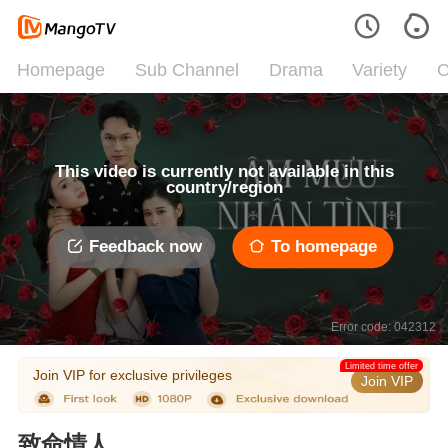
Homepage
Sub Channel
Drama
Variety
C
This video is currently not available in this
country/region
Feedback now
To homepage
Error code: 042312
Limited time offer
Join VIP for exclusive privileges
Join VIP
致命情人