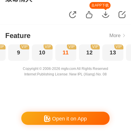
去APP下载
Feature
More
IP
VIP
VIP
VIP
VIP
VIP
9
10
11
12
13
Copyright © 2006-2026 mgtv.com All Rights Reserved
Internet Publishing License: New IPL (Xiang) No. 08
Open it on App