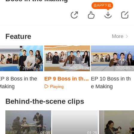
去APP下载
Feature
More
2026-01-17
2026-01-24
2026-01-3
P 8 Boss in the
EP 9 Boss in the
EP 10 Boss in th
Making
Making
e Making
Playing
Playing
Playing
Behind-the-scene clips
01:08
01:28