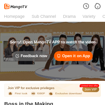
Homepage
Sub Channel
Drama
Variety
C
Sorry! Open MangoTV APP to watch the video
Feedback now
Open it on App
Error code: 042312
Limited time offer
Join VIP for exclusive privileges
Join VIP
Boss in the Making