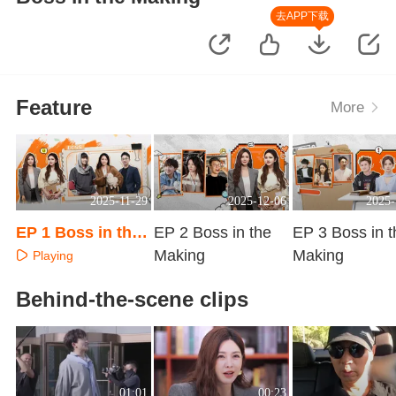
去APP下载
Feature
More
2025-11-29
2025-12-06
2025-
EP 1 Boss in the
EP 2 Boss in the
EP 3 Boss in t
Making
Making
Making
Playing
Playing
Playing
Behind-the-scene clips
01:01
00:23