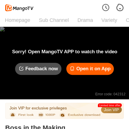
Homepage
Sub Channel
Drama
Variety
C
Sorry! Open MangoTV APP to watch the video
Feedback now
Open it on App
Error code: 042312
Limited time offer
Join VIP for exclusive privileges
Join VIP
Boss in the Making