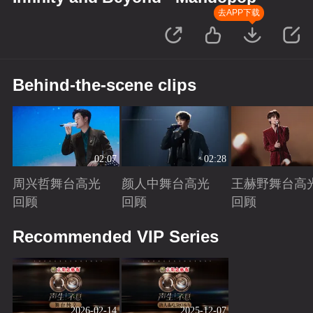
去APP下载
Behind-the-scene clips
02:07
02:28
周兴哲舞台高光
颜人中舞台高光
王赫野舞台高
回顾
回顾
回顾
Playing
Playing
Playing
Recommended VIP Series
2026-02-14
2025-12-07