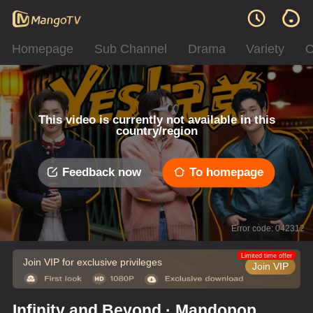
Homepage
Sub Channel
Drama
Variety
C
This video is currently not available in this
country/region
Feedback now
To homepage
Error code: 042312
Limited time offer
Join VIP for exclusive privileges
Join VIP
Infinity and Beyond · Mandopop