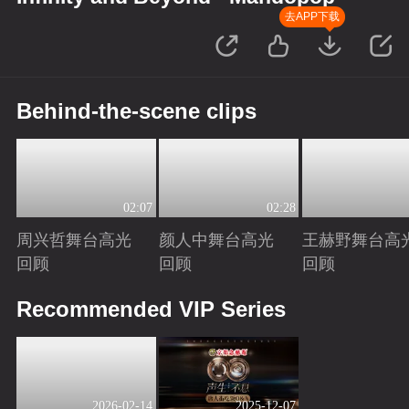
去APP下载
Behind-the-scene clips
02:07
02:28
周兴哲舞台高光
颜人中舞台高光
王赫野舞台高
回顾
回顾
回顾
Playing
Playing
Playing
Recommended VIP Series
2026-02-14
2025-12-07