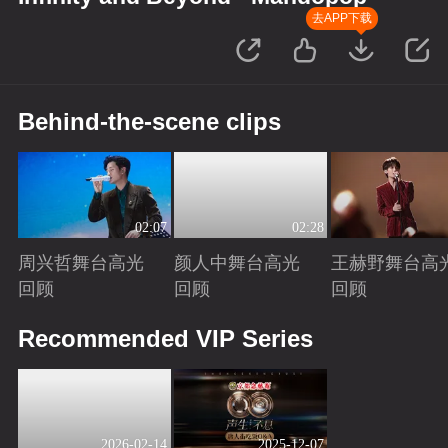
去APP下载
Behind-the-scene clips
02:07
02:28
周兴哲舞台高光
颜人中舞台高光
王赫野舞台高
回顾
回顾
回顾
Playing
Playing
Playing
Recommended VIP Series
2026-02-14
2025-12-07