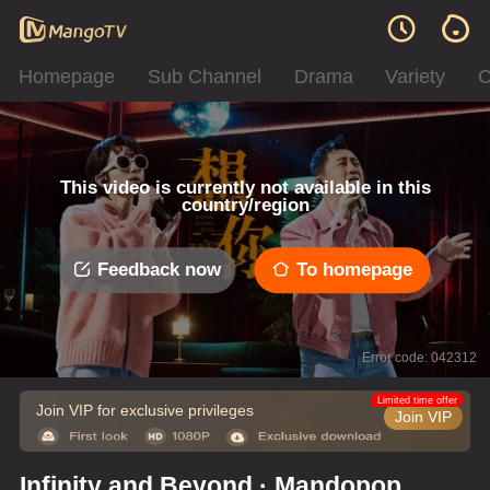
Homepage
Sub Channel
Drama
Variety
C
This video is currently not available in this
country/region
Feedback now
To homepage
Error code: 042312
Limited time offer
Join VIP for exclusive privileges
Join VIP
Infinity and Beyond · Mandopop