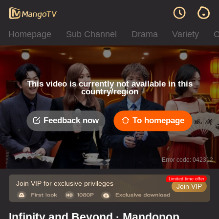
Homepage
Sub Channel
Drama
Variety
C
This video is currently not available in this
country/region
Feedback now
To homepage
Error code: 042312
Limited time offer
Join VIP for exclusive privileges
Join VIP
Infinity and Beyond · Mandopop