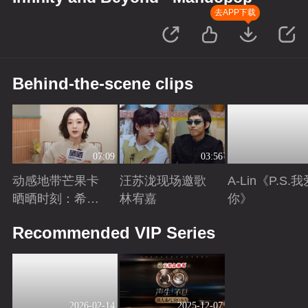
去APP下载
Behind-the-scene clips
07:09
03:56
动感地带芒果卡
汪苏泷现场邀歌
A-Lin《P.S.
晒晒时刻：希林
林宥嘉
你》
娜依·高
Playing
Playing
Playing
Recommended VIP Series
2026-02-14
2025-12-07