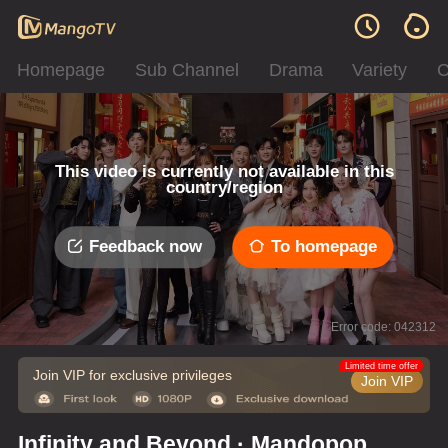
Homepage
Sub Channel
Drama
Variety
C
This video is currently not available in this
country/region
Feedback now
To homepage
Error code: 042312
Limited time offer
Join VIP for exclusive privileges
Join VIP
Infinity and Beyond · Mandopop