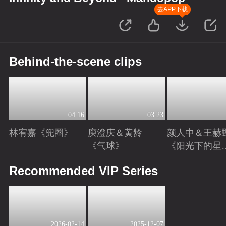
去APP下载
Behind-the-scene clips
04:16
03:23
林宥嘉《兜圈》
庾澄庆＆黄龄
颜人中＆王赫
《气球》
《阳光下的星
星》
Playing
Playing
Playing
Recommended VIP Series
2026-02-14
2025-12-07