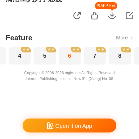
去APP下载
Feature
More
VIP
VIP
VIP
VIP
VIP
4
5
6
7
8
Copyright © 2006-2026 mgtv.com All Rights Reserved
Internet Publishing License: New IPL (Xiang) No. 08
Open it on App