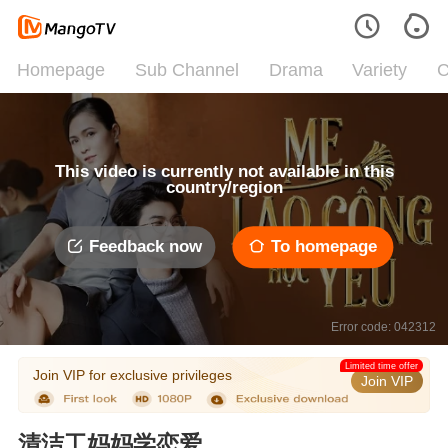
Homepage
Sub Channel
Drama
Variety
C
This video is currently not available in this
country/region
Feedback now
To homepage
Error code: 042312
Limited time offer
Join VIP for exclusive privileges
Join VIP
清洁工妈妈学恋爱