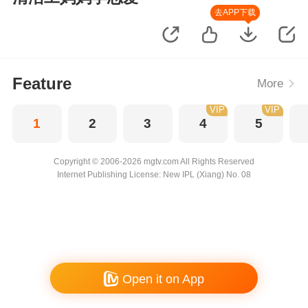
去APP下载
Feature
More
VIP
VIP
1
2
3
4
5
Copyright © 2006-2026 mgtv.com All Rights Reserved
Internet Publishing License: New IPL (Xiang) No. 08
Open it on App