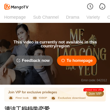
Homepage
Sub Channel
Drama
Variety
C
This video is currently not available in this
country/region
Feedback now
To homepage
Error code: 042312
Limited time offer
Join VIP for exclusive privileges
Join VIP
清洁工妈妈学恋爱