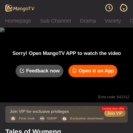
Homepage
Sub Channel
Drama
Variety
C
Sorry! Open MangoTV APP to watch the video
Feedback now
Open it on App
Error code: 042312
Limited time offer
Join VIP for exclusive privileges
Join VIP
Tales of Wumeng