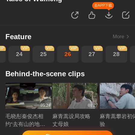
去APP下载
Feature
More
IP
VIP
VIP
VIP
VIP
VIP
24
25
26
27
28
Behind-the-scene clips
05:24
01:27
毛晓彤秦俊杰相
麻青蒿设局攻略
麻青蒿攀岩初
约“去有山的地
丈母娘
验
方”
Playing
Playing
Playing