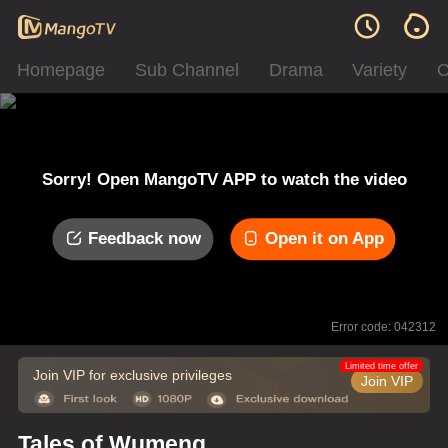
Homepage
Sub Channel
Drama
Variety
C
Sorry! Open MangoTV APP to watch the video
Feedback now
Open it on App
Error code: 042312
Limited time offer
Join VIP for exclusive privileges
Join VIP
Tales of Wumeng