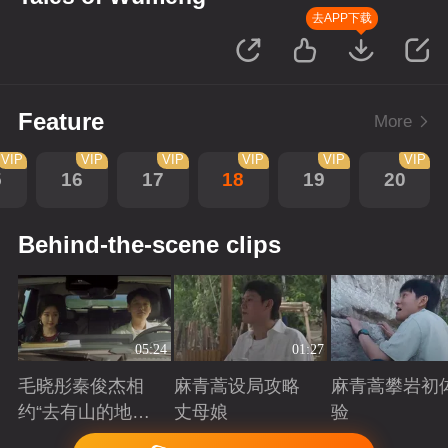
去APP下载
Feature
More
VIP
VIP
VIP
VIP
VIP
VIP
5
16
17
18
19
20
Behind-the-scene clips
05:24
01:27
毛晓彤秦俊杰相
麻青蒿设局攻略
麻青蒿攀岩初
约“去有山的地
丈母娘
验
方”
Playing
Playing
Playing