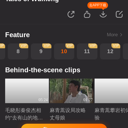
去APP下载
Feature
More
IP
VIP
VIP
VIP
VIP
VIP
8
9
10
11
12
Behind-the-scene clips
05:24
01:27
毛晓彤秦俊杰相
麻青蒿设局攻略
麻青蒿攀岩初
约“去有山的地
丈母娘
验
方”
Playing
Playing
Playing