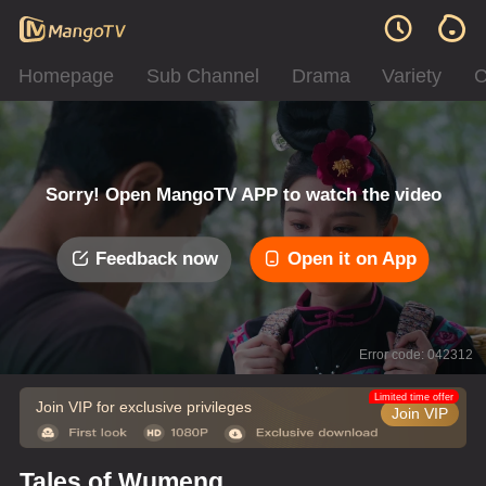
Homepage
Sub Channel
Drama
Variety
C
Sorry! Open MangoTV APP to watch the video
Feedback now
Open it on App
Error code: 042312
Limited time offer
Join VIP for exclusive privileges
Join VIP
Tales of Wumeng