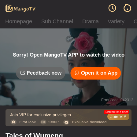
Homepage
Sub Channel
Drama
Variety
C
Sorry! Open MangoTV APP to watch the video
Feedback now
Open it on App
Error code: 042312
Limited time offer
Join VIP for exclusive privileges
Join VIP
Tales of Wumeng