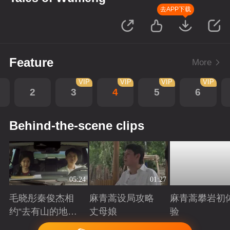
去APP下载
Feature
More
VIP
VIP
VIP
VIP
2
3
4
5
6
Behind-the-scene clips
05:24
01:27
毛晓彤秦俊杰相
麻青蒿设局攻略
麻青蒿攀岩初
约“去有山的地
丈母娘
验
方”
Playing
Playing
Playing