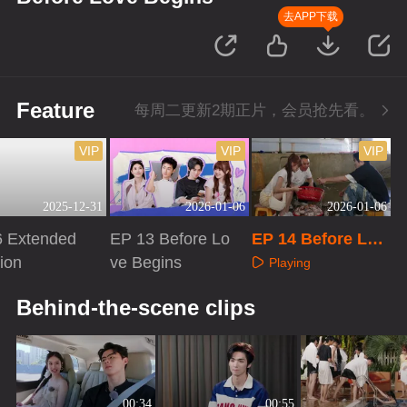
去APP下载
Feature
每周二更新2期正片，会员抢先看。
VIP
VIP
VIP
2025-12-31
2026-01-06
2026-01-06
6 Extended
EP 13 Before Lo
EP 14 Before Lov
ion
ve Begins
e Begins
Playing
aying
Playing
Behind-the-scene clips
00:34
00:55