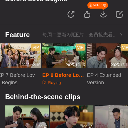
去APP下载
Feature
每周二更新2期正片，会员抢先看。
VIP
VIP
VI
2025-12-16
2025-12-16
2025-12-1
P 7 Before Lov
EP 8 Before Love
EP 4 Extended
e Begins
Begins
Version
Playing
Playing
Playing
Behind-the-scene clips
00:41
00:45