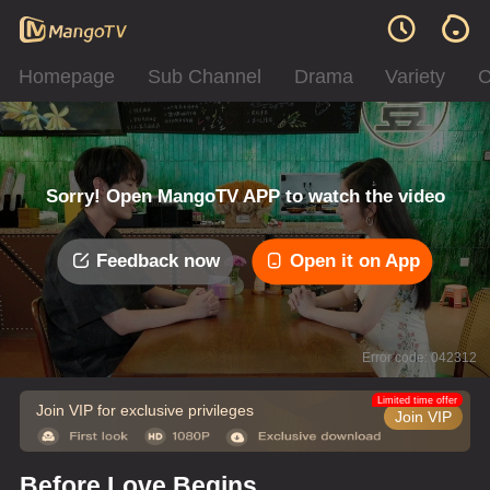
Homepage
Sub Channel
Drama
Variety
C
Sorry! Open MangoTV APP to watch the video
Feedback now
Open it on App
Error code: 042312
Limited time offer
Join VIP for exclusive privileges
Join VIP
Before Love Begins