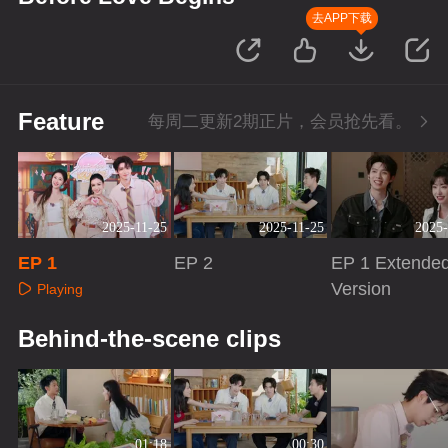
去APP下载
Feature
每周二更新2期正片，会员抢先看。
2025-11-25
2025-11-25
2025-
EP 1
EP 2
EP 1 Extende
Version
Playing
Playing
Playing
Behind-the-scene clips
01:18
00:30