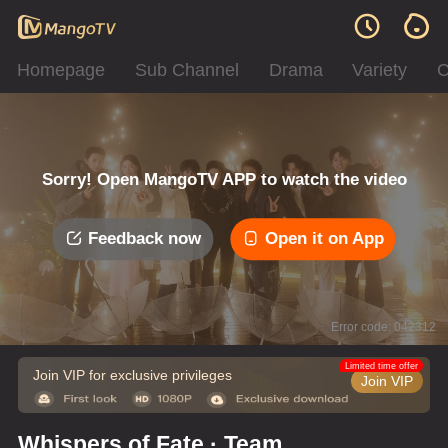
Homepage
Sub Channel
Drama
Variety
C
Sorry! Open MangoTV APP to watch the video
Feedback now
Open it on App
Error code: 042312
Limited time offer
Join VIP for exclusive privileges
Join VIP
Whispers of Fate · Team