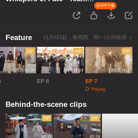
Bonding in Jianghu
去APP下载
Feature
11月6日起，每周四、周一12:00更新
VIP
VIP
VIP
2025-11-20
2025-11-24
2025-11-27
5
EP 6
EP 7
Playing
aying
Playing
Behind-the-scene clips
VIP
VIP
02:11
02:29