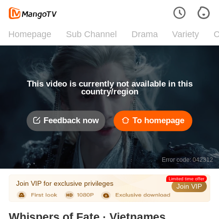
Homepage
Sub Channel
Drama
Variety
C
This video is currently not available in this
country/region
Feedback now
To homepage
Error code: 042312
Limited time offer
Join VIP for exclusive privileges
Join VIP
Whispers of Fate · Vietnamese