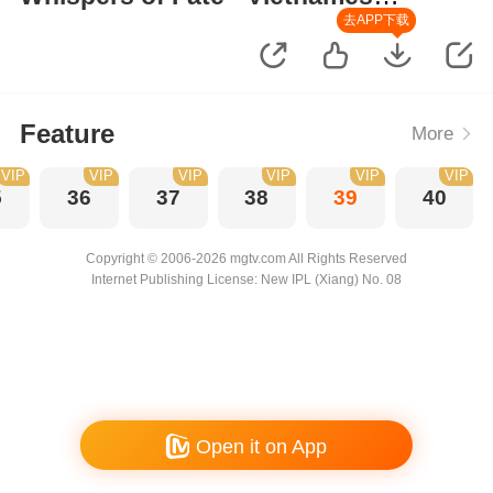
Version
去APP下载
Feature
More
VIP
VIP
VIP
VIP
VIP
VIP
5
36
37
38
39
40
Copyright © 2006-2026 mgtv.com All Rights Reserved
Internet Publishing License: New IPL (Xiang) No. 08
Open it on App