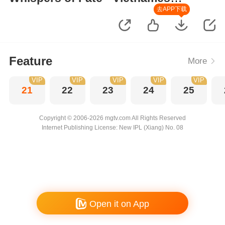
Version
去APP下载
Feature
More
VIP
VIP
VIP
VIP
VIP
21
22
23
24
25
Copyright © 2006-2026 mgtv.com All Rights Reserved
Internet Publishing License: New IPL (Xiang) No. 08
Open it on App