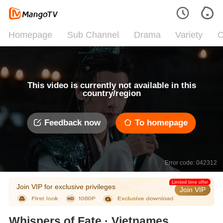
Homepage
Sub Channel
Drama
Variety
C
This video is currently not available in this
country/region
Feedback now
To homepage
Error code: 042312
Limited time offer
Join VIP for exclusive privileges
Join VIP
Whispers of Fate · Vietnamese