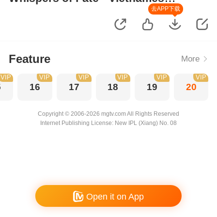
Version
去APP下载
Feature
More
VIP
VIP
VIP
VIP
VIP
VIP
5
16
17
18
19
20
Copyright © 2006-2026 mgtv.com All Rights Reserved
Internet Publishing License: New IPL (Xiang) No. 08
Open it on App