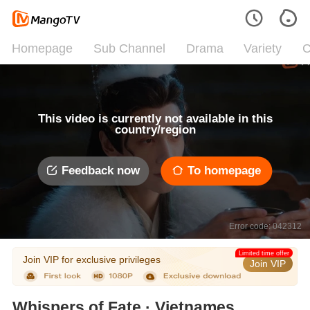
Homepage
Sub Channel
Drama
Variety
C
This video is currently not available in this
country/region
Feedback now
To homepage
Error code: 042312
Limited time offer
Join VIP for exclusive privileges
Join VIP
Whispers of Fate · Vietnamese