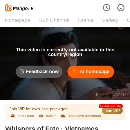
Homepage
Sub Channel
Drama
Variety
C
This video is currently not available in this
country/region
Feedback now
To homepage
Error code: 042312
Limited time offer
Join VIP for exclusive privileges
Join VIP
Whispers of Fate · Vietnamese