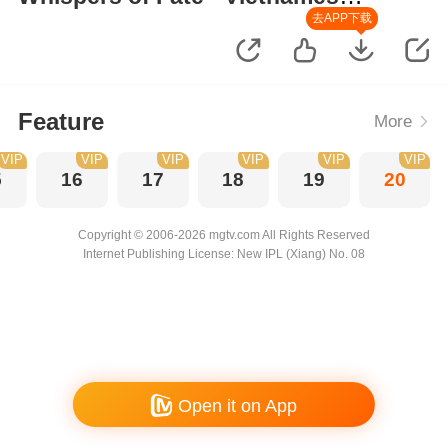
Version
去APP下载
Feature
More
VIP
VIP
VIP
VIP
VIP
VIP
5
16
17
18
19
20
Copyright © 2006-2026 mgtv.com All Rights Reserved
Internet Publishing License: New IPL (Xiang) No. 08
Open it on App