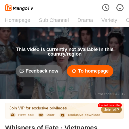
Homepage
Sub Channel
Drama
Variety
C
This video is currently not available in this
country/region
Feedback now
To homepage
Error code: 042312
Limited time offer
Join VIP for exclusive privileges
Join VIP
Whispers of Fate · Vietnamese