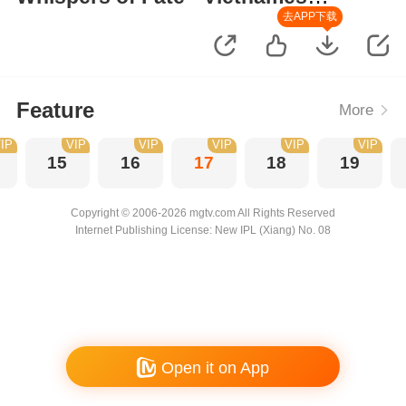
Version
去APP下载
Feature
More
IP
VIP
VIP
VIP
VIP
VIP
15
16
17
18
19
Copyright © 2006-2026 mgtv.com All Rights Reserved
Internet Publishing License: New IPL (Xiang) No. 08
Open it on App