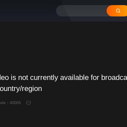
deo is not currently available for broadca
country/region
code：
40005