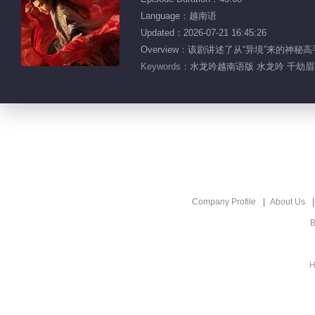
Language：越南语
Updated：2026-07-21 16:45:26
Overview：该剧讲述了从“异境”来
Keywords：
水龙吟越南语版 水龙吟 千劫眉 
Company Profile
About Us
B
H