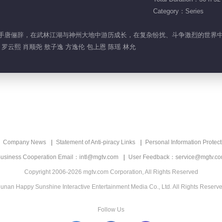
Category：Series
的神秘高手唐俪辞，在武林江湖与神州大地中游历成长，在复杂纷扰、斗争激烈的世
罗云熙 肖顺尧 敖子逸 方逸伦 包上恩 陈瑶 林允
Company News
Statement of Anti-piracy Links
Personal Information Protect
usiness Cooperation Email：intl@mgtv.com
User Feedback：service@mgtv.c
Copyright 2006-2026 mgtv.com Corporation, All Rights Reserved
unan Happy Sunshine Interactive Entertainment Media Co., Ltd. All Rights Reserv
Follow Us