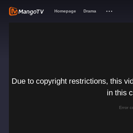
Homepage
Drama
Due to copyright restrictions, this vi
in this 
Error 