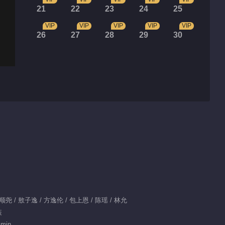
21
22
23
24
25
VIP
VIP
VIP
VIP
VIP
26
27
28
29
30
肖顺尧 / 敖子逸 / 方逸伦 / 包上恩 / 陈瑶 / 林允
装
 min