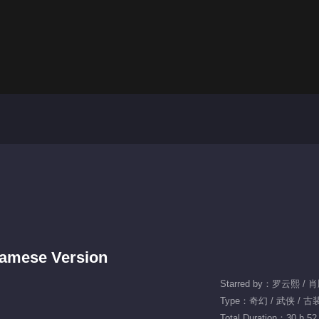
tnamese Version
Starred by：罗云熙 / 
Type：奇幻 / 武侠 / 古
Total Duration：30 h 52