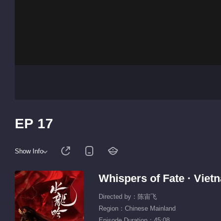
EP 17
Show Info
Whispers of Fate · Vie
Directed by：陈宙飞
Region：Chinese Mainland
Episode Duration：45:08