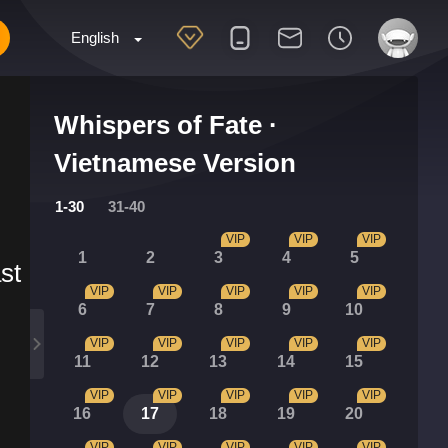
English
Whispers of Fate ·
Vietnamese Version
1-30
31-40
VIP
VIP
VIP
1
2
3
4
5
st
VIP
VIP
VIP
VIP
VIP
6
7
8
9
10
VIP
VIP
VIP
VIP
VIP
11
12
13
14
15
VIP
VIP
VIP
VIP
VIP
16
17
18
19
20
VIP
VIP
VIP
VIP
VIP