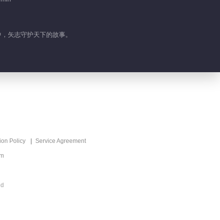
界中，矢志守护天下的故事。
ion Policy
Service Agreement
om
ed