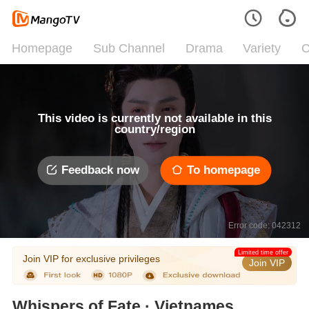
Homepage
Sub Channel
Drama
Variety
C
This video is currently not available in this
country/region
Feedback now
To homepage
Error code: 042312
Limited time offer
Join VIP for exclusive privileges
Join VIP
Whispers of Fate · Vietnamese