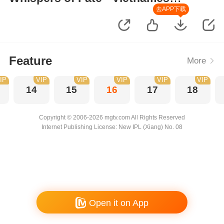
Version
去APP下载
Feature
More
IP
VIP
VIP
VIP
VIP
VIP
14
15
16
17
18
Copyright © 2006-2026 mgtv.com All Rights Reserved
Internet Publishing License: New IPL (Xiang) No. 08
Open it on App