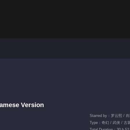
tnamese Version
Starred by：罗云熙 / 
Type：奇幻 / 武侠 / 古
Total Duration：30 h 52