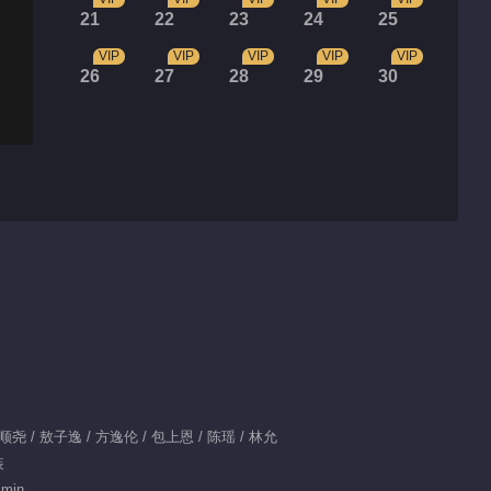
21
22
23
24
25
VIP
VIP
VIP
VIP
VIP
26
27
28
29
30
肖顺尧 / 敖子逸 / 方逸伦 / 包上恩 / 陈瑶 / 林允
装
 min