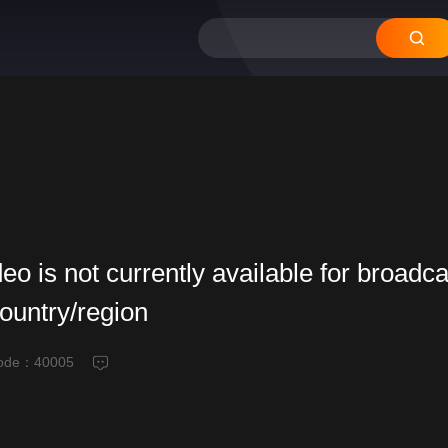
deo is not currently available for broadca
country/region
code：
40005