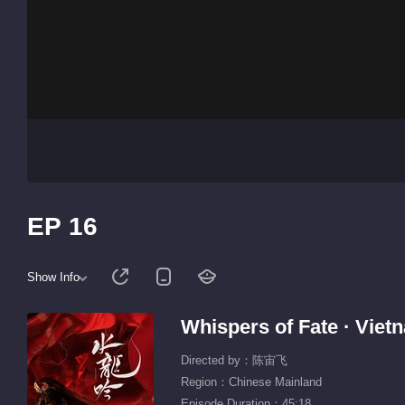
EP 16
Show Info
Whispers of Fate · Vie
Directed by：陈宙飞
Region：Chinese Mainland
Episode Duration：45:18