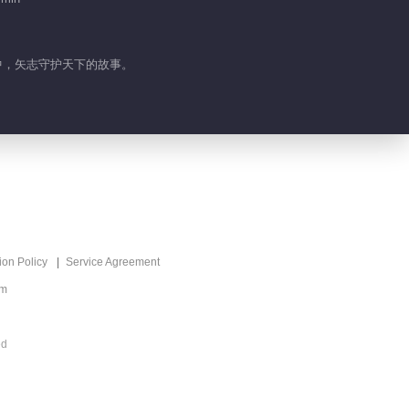
界中，矢志守护天下的故事。
ion Policy
Service Agreement
om
ed