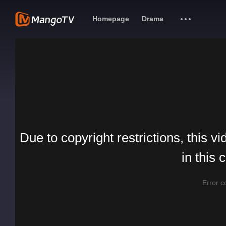
Homepage
Drama
Due to copyright restrictions, this vi
in this 
Error 