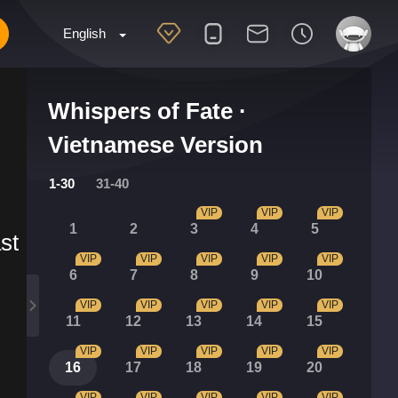
English
Whispers of Fate ·
Vietnamese Version
1-30
31-40
VIP
VIP
VIP
1
2
3
4
5
st
VIP
VIP
VIP
VIP
VIP
6
7
8
9
10
VIP
VIP
VIP
VIP
VIP
11
12
13
14
15
VIP
VIP
VIP
VIP
VIP
16
17
18
19
20
VIP
VIP
VIP
VIP
VIP