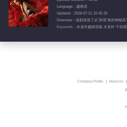
Language：越南语
Updated：2026-07-21 16:45:26
Overview：该剧讲述了从“异境”来
Keywords：
水龙吟越南语版 水龙吟 千劫眉 
Company Profile
About Us
B
H