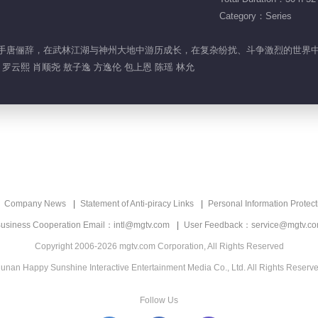
Category：Series
的神秘高手唐俪辞，在武林江湖与神州大地中游历成长，在复杂纷扰、斗争激烈的世
罗云熙 肖顺尧 敖子逸 方逸伦 包上恩 陈瑶 林允
Company News
Statement of Anti-piracy Links
Personal Information Protect
usiness Cooperation Email：intl@mgtv.com
User Feedback：service@mgtv.c
Copyright 2006-2026 mgtv.com Corporation, All Rights Reserved
unan Happy Sunshine Interactive Entertainment Media Co., Ltd. All Rights Reserv
Follow Us