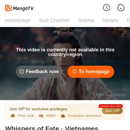
Homepage
Sub Channel
Drama
Variety
C
This video is currently not available in this
country/region
Feedback now
To homepage
Error code: 042312
Limited time offer
Join VIP for exclusive privileges
Join VIP
Whispers of Fate · Vietnamese