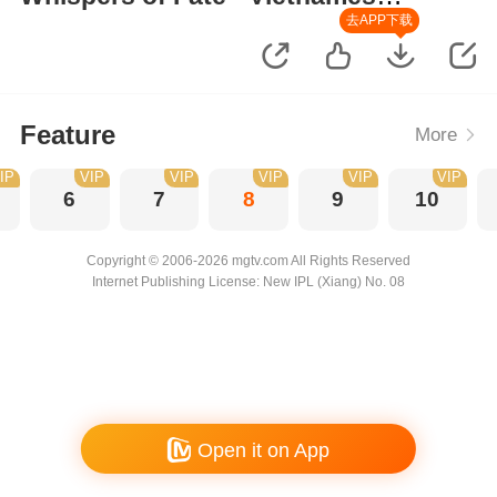
Version
去APP下载
Feature
More
IP
VIP
VIP
VIP
VIP
VIP
6
7
8
9
10
Copyright © 2006-2026 mgtv.com All Rights Reserved
Internet Publishing License: New IPL (Xiang) No. 08
Open it on App