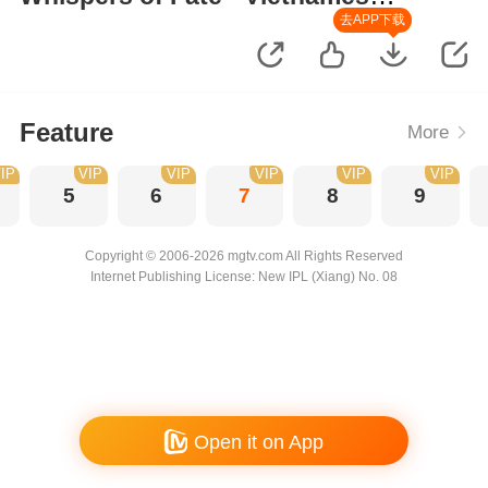
Version
去APP下载
Feature
More
IP
VIP
VIP
VIP
VIP
VIP
5
6
7
8
9
Copyright © 2006-2026 mgtv.com All Rights Reserved
Internet Publishing License: New IPL (Xiang) No. 08
Open it on App