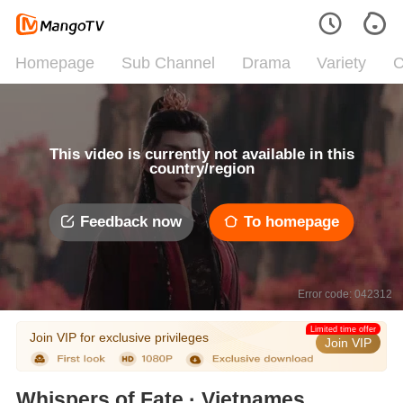
Homepage
Sub Channel
Drama
Variety
C
This video is currently not available in this
country/region
Feedback now
To homepage
Error code: 042312
Limited time offer
Join VIP for exclusive privileges
Join VIP
Whispers of Fate · Vietnamese