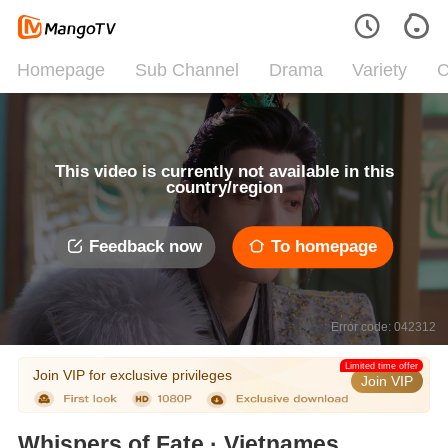
Homepage
Sub Channel
Drama
Variety
C
This video is currently not available in this
country/region
Feedback now
To homepage
Error code: 042312
Limited time offer
Join VIP for exclusive privileges
Join VIP
Whispers of Fate · Vietnamese