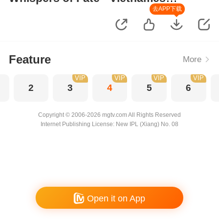
Version
去APP下载
Feature
More
VIP
VIP
VIP
VIP
2
3
4
5
6
Copyright © 2006-2026 mgtv.com All Rights Reserved
Internet Publishing License: New IPL (Xiang) No. 08
Open it on App