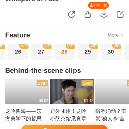
去APP下载
Feature
More
IP
VIP
VIP
VIP
VIP
VIP
26
27
28
29
30
Behind-the-scene clips
SVIP
SVIP
06:02
03:42
龙吟四海——东
户外团建！龙吟
暗潮涌动？实
方美学下的哲思
小队茶馆见真章
景“狼人杀”全
高能！
Playing
Playing
Playing