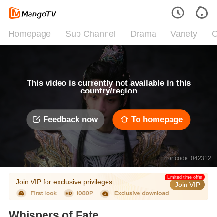
Homepage
Sub Channel
Drama
Variety
C
This video is currently not available in this
country/region
Feedback now
To homepage
Error code: 042312
Limited time offer
Join VIP for exclusive privileges
Join VIP
Whispers of Fate