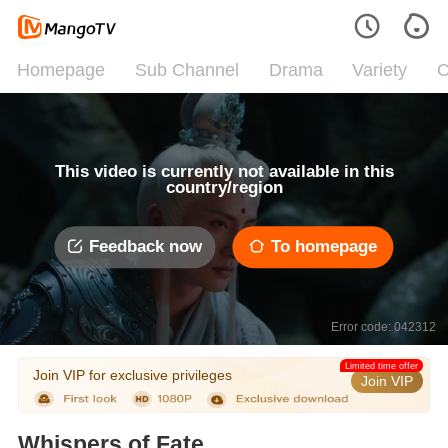
Homepage
Sub Channel
Drama
Variety
C
This video is currently not available in this
country/region
Feedback now
To homepage
Error code: 042312
Limited time offer
Join VIP for exclusive privileges
Join VIP
Whispers of Fate