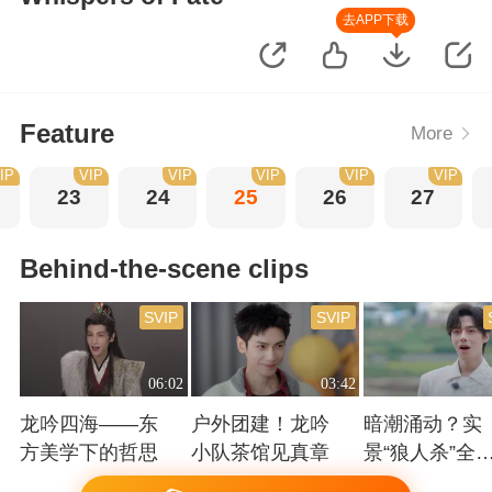
去APP下载
Feature
More
IP
VIP
VIP
VIP
VIP
VIP
23
24
25
26
27
Behind-the-scene clips
SVIP
SVIP
06:02
03:42
龙吟四海——东
户外团建！龙吟
暗潮涌动？实
方美学下的哲思
小队茶馆见真章
景“狼人杀”全
高能！
Playing
Playing
Playing