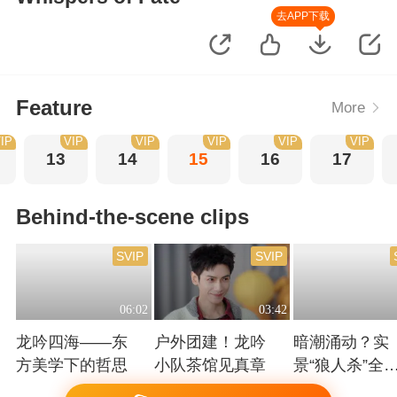
去APP下载
Feature
More
IP
VIP
VIP
VIP
VIP
VIP
13
14
15
16
17
Behind-the-scene clips
SVIP
SVIP
06:02
03:42
龙吟四海——东
户外团建！龙吟
暗潮涌动？实
方美学下的哲思
小队茶馆见真章
景“狼人杀”全
高能！
Playing
Playing
Playing