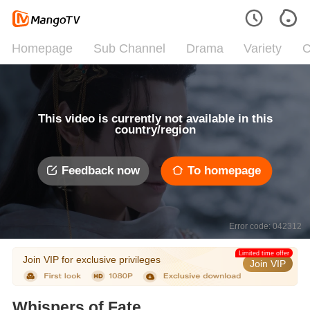
Homepage
Sub Channel
Drama
Variety
C
This video is currently not available in this
country/region
Feedback now
To homepage
Error code: 042312
Limited time offer
Join VIP for exclusive privileges
Join VIP
Whispers of Fate