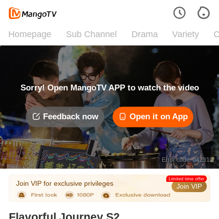
Homepage
Sub Channel
Drama
Variety
C
Sorry! Open MangoTV APP to watch the video
Feedback now
Open it on App
Error code: 042312
Limited time offer
Join VIP for exclusive privileges
Join VIP
Flavorful Journey S2