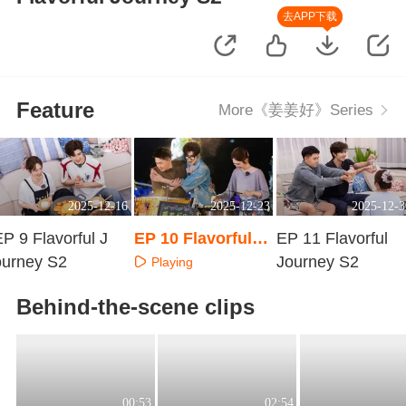
去APP下载
Feature
More《姜姜好》Series
2025-12-16
2025-12-23
2025-12-3
P 9 Flavorful J
EP 10 Flavorful J
EP 11 Flavorful
ourney S2
ourney S2
Journey S2
Playing
Playing
Playing
Behind-the-scene clips
00:53
02:54