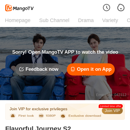
Homepage
Sub Channel
Drama
Variety
C
Sorry! Open MangoTV APP to watch the video
Feedback now
Open it on App
Error code: 042312
Limited time offer
Join VIP for exclusive privileges
Join VIP
Flavorful Journey S2