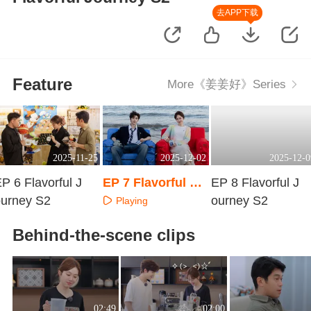
去APP下载
Feature
More《姜姜好》Series
2025-11-25
2025-12-02
2025-12-0
P 6 Flavorful J
EP 7 Flavorful Jo
EP 8 Flavorful J
ourney S2
urney S2
ourney S2
Playing
Playing
Playing
Behind-the-scene clips
02:49
02:00