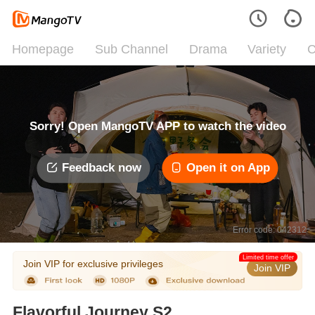
Homepage
Sub Channel
Drama
Variety
C
Sorry! Open MangoTV APP to watch the video
Feedback now
Open it on App
Error code: 042312
Limited time offer
Join VIP for exclusive privileges
Join VIP
Flavorful Journey S2