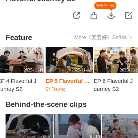
去APP下载
Feature
More《姜姜好》Series
2025-11-11
2025-11-18
2025-11-2
P 4 Flavorful J
EP 5 Flavorful Jo
EP 6 Flavorful J
ourney S2
urney S2
ourney S2
Playing
Playing
Playing
Behind-the-scene clips
02:10
01:10