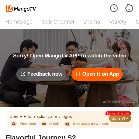
Homepage
Sub Channel
Drama
Variety
C
Sorry! Open MangoTV APP to watch the video
Feedback now
Open it on App
Error code: 042312
Limited time offer
Join VIP for exclusive privileges
Join VIP
Flavorful Journey S2