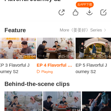
去APP下载
Feature
More《姜姜好》Series
2025-11-04
2025-11-11
2025-11-1
P 3 Flavorful J
EP 4 Flavorful Jo
EP 5 Flavorful J
ourney S2
urney S2
ourney S2
Playing
Playing
Playing
Behind-the-scene clips
01:22
03:14