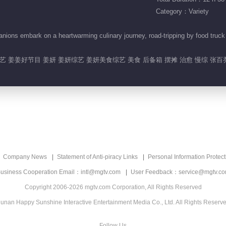
Category：Variety
ns embark on a heartwarming culinary journey, road-tripping by food truck to
 姜姜好节目 姜妍 姜妍综艺 姜妍美食综艺 美食 后备箱 摆摊 治愈 慢综 张百
Company News
Statement of Anti-piracy Links
Personal Information Protect
usiness Cooperation Email：intl@mgtv.com
User Feedback：service@mgtv.c
Copyright 2006-2026 mgtv.com Corporation, All Rights Reserved
unan Happy Sunshine Interactive Entertainment Media Co., Ltd. All Rights Reserv
Follow Us