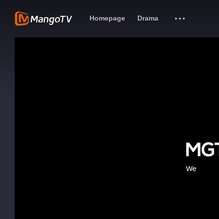
Homepage
Drama