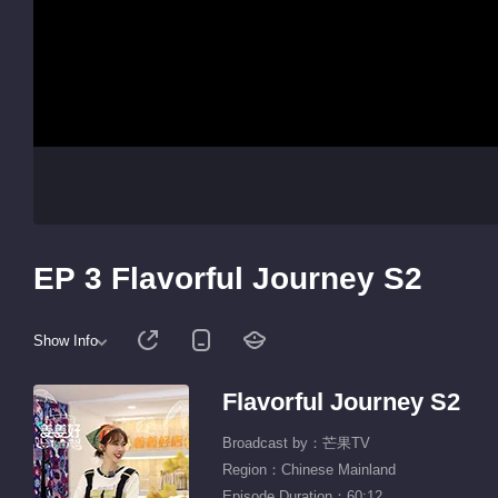
EP 3 Flavorful Journey S2
Show Info
Flavorful Journey S2
Broadcast by：芒果TV
Region：Chinese Mainland
Episode Duration：60:12