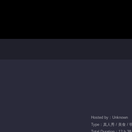
Hosted by：Unknown
Type：真人秀 / 美食 /
Total Duration：12 h 38