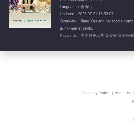
Language：普通话
Updated：2026-07-21 16:52:07
Overview：Jiang Yan and her foodie companio
trunk-market stalls.
Keywords：
姜姜好第二季 姜姜好 姜姜好综艺
Company Profile
About Us
B
H