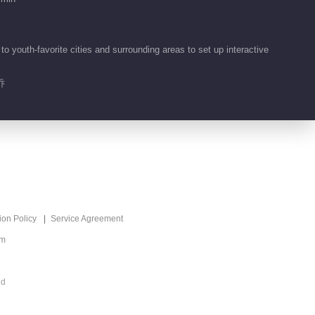
 youth-favorite cities and surrounding areas to set up interactive
乔
ion Policy
Service Agreement
om
ed