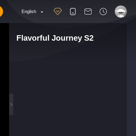
English
Flavorful Journey S2