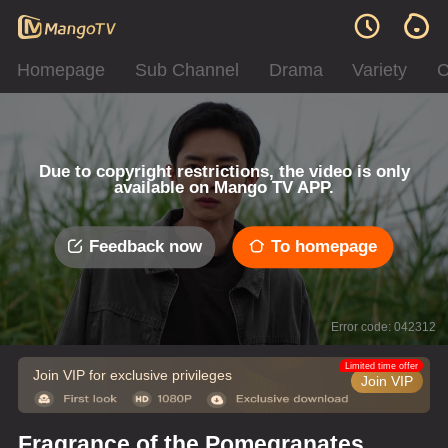
Homepage
Sub Channel
Drama
Variety
C
Due to copyright restrictions, the video is only
available on Mango TV APP.
Feedback now
To homepage
Error code: 042312
Limited time offer
Join VIP for exclusive privileges
Join VIP
Fragrance of the Pomegranates