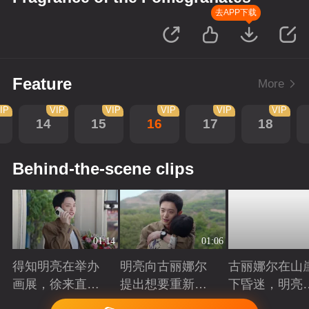
去APP下载
Feature
More
IP
VIP
VIP
VIP
VIP
VIP
14
15
16
17
18
Behind-the-scene clips
01:14
01:06
得知明亮在举办
明亮向古丽娜尔
古丽娜尔在山
画展，徐来直接
提出想要重新规
下昏迷，明亮
将他推荐给院长
划自己的人生
时出现抓住了
Playing
Playing
Playing