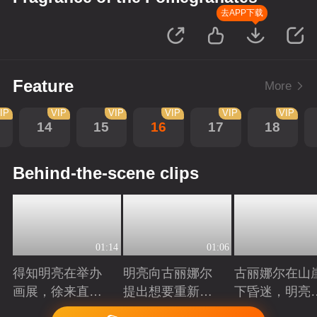
去APP下载
Feature
More
IP
VIP
VIP
VIP
VIP
VIP
14
15
16
17
18
Behind-the-scene clips
01:14
01:06
得知明亮在举办
明亮向古丽娜尔
古丽娜尔在山
画展，徐来直接
提出想要重新规
下昏迷，明亮
将他推荐给院长
划自己的人生
时出现抓住了
Playing
Playing
Playing