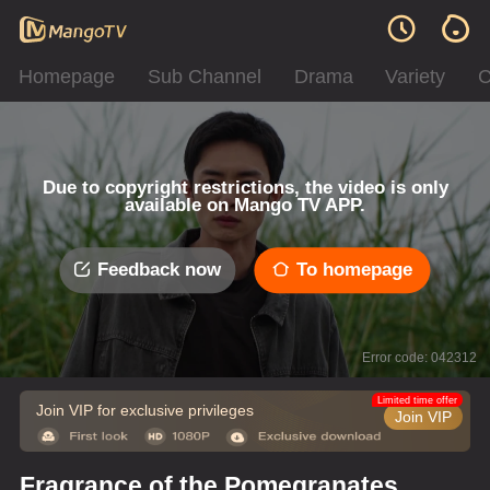
Homepage
Sub Channel
Drama
Variety
C
Due to copyright restrictions, the video is only
available on Mango TV APP.
Feedback now
To homepage
Error code: 042312
Limited time offer
Join VIP for exclusive privileges
Join VIP
Fragrance of the Pomegranates